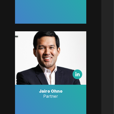
Jairo Ohno
Partner