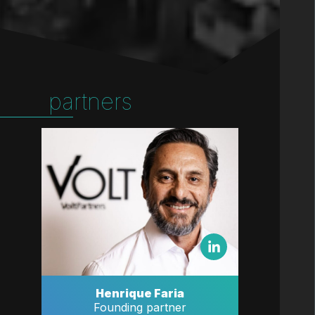
partners
Henrique Faria
Founding partner