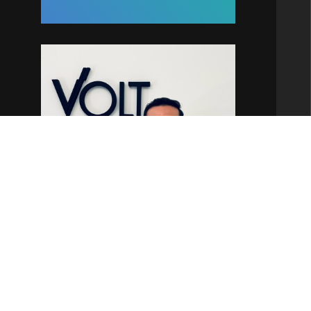
Kaique Ortega
Partner