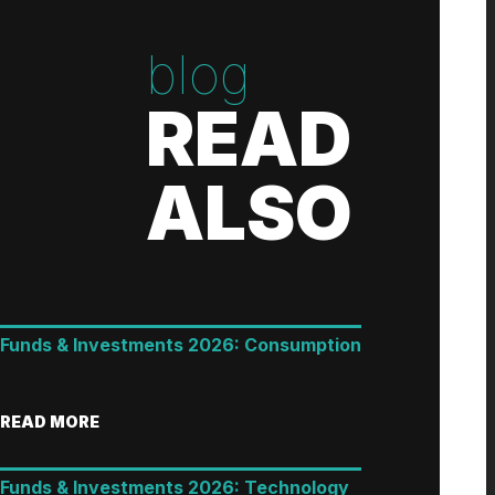
blog
READ
ALSO
Funds & Investments 2026: Consumption
READ MORE
Funds & Investments 2026: Technology