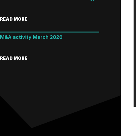
READ MORE
M&A activity March 2026
READ MORE