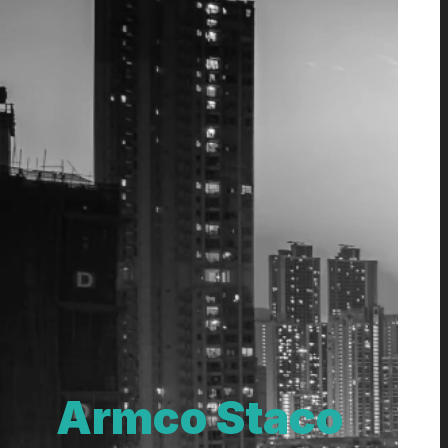
Armco Staco