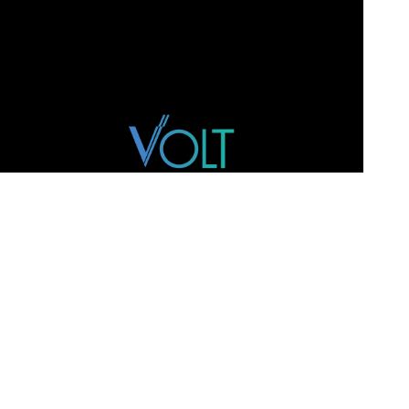
WEBSITE
Home
Team
M&A
Track Record
Intelligence
Contact
ADDRESS