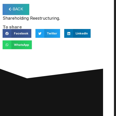
BACK
Shareholding Reestructuring.
To share
Facebook
Twitter
LinkedIn
WhatsApp